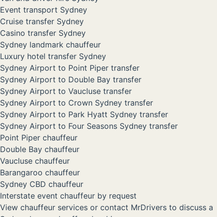
Event transport Sydney
Cruise transfer Sydney
Casino transfer Sydney
Sydney landmark chauffeur
Luxury hotel transfer Sydney
Sydney Airport to Point Piper transfer
Sydney Airport to Double Bay transfer
Sydney Airport to Vaucluse transfer
Sydney Airport to Crown Sydney transfer
Sydney Airport to Park Hyatt Sydney transfer
Sydney Airport to Four Seasons Sydney transfer
Point Piper chauffeur
Double Bay chauffeur
Vaucluse chauffeur
Barangaroo chauffeur
Sydney CBD chauffeur
Interstate event chauffeur by request
View chauffeur services
or
contact MrDrivers
to discuss a