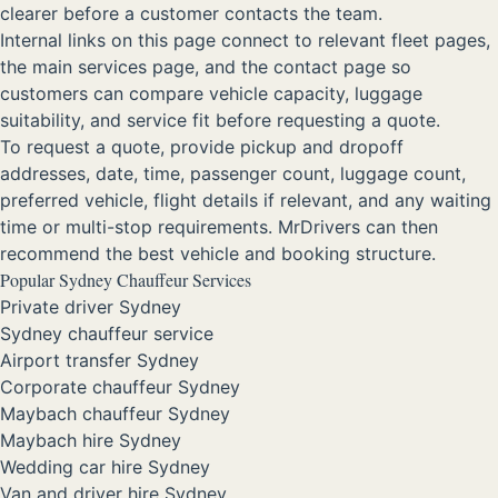
clearer before a customer contacts the team.
Internal links on this page connect to relevant fleet pages,
the main services page, and the contact page so
customers can compare vehicle capacity, luggage
suitability, and service fit before requesting a quote.
To request a quote, provide pickup and dropoff
addresses, date, time, passenger count, luggage count,
preferred vehicle, flight details if relevant, and any waiting
time or multi-stop requirements. MrDrivers can then
recommend the best vehicle and booking structure.
Popular Sydney Chauffeur Services
Private driver Sydney
Sydney chauffeur service
Airport transfer Sydney
Corporate chauffeur Sydney
Maybach chauffeur Sydney
Maybach hire Sydney
Wedding car hire Sydney
Van and driver hire Sydney