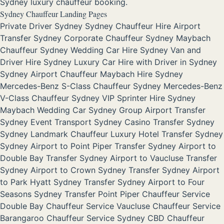
Sydney luxury chauffeur booking.
Sydney Chauffeur Landing Pages
Private Driver Sydney
Sydney Chauffeur Hire
Airport
Transfer Sydney
Corporate Chauffeur Sydney
Maybach
Chauffeur Sydney
Wedding Car Hire Sydney
Van and
Driver Hire Sydney
Luxury Car Hire with Driver in Sydney
Sydney Airport Chauffeur
Maybach Hire Sydney
Mercedes-Benz S-Class Chauffeur Sydney
Mercedes-Benz
V-Class Chauffeur Sydney
VIP Sprinter Hire Sydney
Maybach Wedding Car Sydney
Group Airport Transfer
Sydney
Event Transport Sydney
Casino Transfer Sydney
Sydney Landmark Chauffeur
Luxury Hotel Transfer Sydney
Sydney Airport to Point Piper Transfer
Sydney Airport to
Double Bay Transfer
Sydney Airport to Vaucluse Transfer
Sydney Airport to Crown Sydney Transfer
Sydney Airport
to Park Hyatt Sydney Transfer
Sydney Airport to Four
Seasons Sydney Transfer
Point Piper Chauffeur Service
Double Bay Chauffeur Service
Vaucluse Chauffeur Service
Barangaroo Chauffeur Service
Sydney CBD Chauffeur