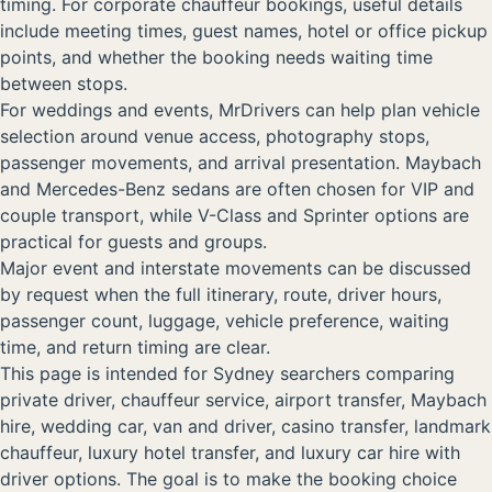
timing. For corporate chauffeur bookings, useful details
include meeting times, guest names, hotel or office pickup
points, and whether the booking needs waiting time
between stops.
For weddings and events, MrDrivers can help plan vehicle
selection around venue access, photography stops,
passenger movements, and arrival presentation. Maybach
and Mercedes-Benz sedans are often chosen for VIP and
couple transport, while V-Class and Sprinter options are
practical for guests and groups.
Major event and interstate movements can be discussed
by request when the full itinerary, route, driver hours,
passenger count, luggage, vehicle preference, waiting
time, and return timing are clear.
This page is intended for Sydney searchers comparing
private driver, chauffeur service, airport transfer, Maybach
hire, wedding car, van and driver, casino transfer, landmark
chauffeur, luxury hotel transfer, and luxury car hire with
driver options. The goal is to make the booking choice