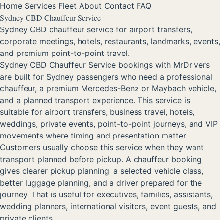
Home
Services
Fleet
About
Contact
FAQ
Sydney CBD Chauffeur Service
Sydney CBD chauffeur service for airport transfers,
corporate meetings, hotels, restaurants, landmarks, events,
and premium point-to-point travel.
Sydney CBD Chauffeur Service bookings with MrDrivers
are built for Sydney passengers who need a professional
chauffeur, a premium Mercedes-Benz or Maybach vehicle,
and a planned transport experience. This service is
suitable for airport transfers, business travel, hotels,
weddings, private events, point-to-point journeys, and VIP
movements where timing and presentation matter.
Customers usually choose this service when they want
transport planned before pickup. A chauffeur booking
gives clearer pickup planning, a selected vehicle class,
better luggage planning, and a driver prepared for the
journey. That is useful for executives, families, assistants,
wedding planners, international visitors, event guests, and
private clients.