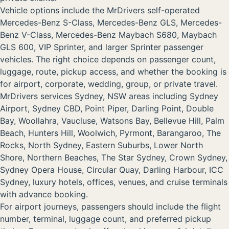
Vehicle options include the MrDrivers self-operated
Mercedes-Benz S-Class, Mercedes-Benz GLS, Mercedes-
Benz V-Class, Mercedes-Benz Maybach S680, Maybach
GLS 600, VIP Sprinter, and larger Sprinter passenger
vehicles. The right choice depends on passenger count,
luggage, route, pickup access, and whether the booking is
for airport, corporate, wedding, group, or private travel.
MrDrivers services Sydney, NSW areas including Sydney
Airport, Sydney CBD, Point Piper, Darling Point, Double
Bay, Woollahra, Vaucluse, Watsons Bay, Bellevue Hill, Palm
Beach, Hunters Hill, Woolwich, Pyrmont, Barangaroo, The
Rocks, North Sydney, Eastern Suburbs, Lower North
Shore, Northern Beaches, The Star Sydney, Crown Sydney,
Sydney Opera House, Circular Quay, Darling Harbour, ICC
Sydney, luxury hotels, offices, venues, and cruise terminals
with advance booking.
For airport journeys, passengers should include the flight
number, terminal, luggage count, and preferred pickup