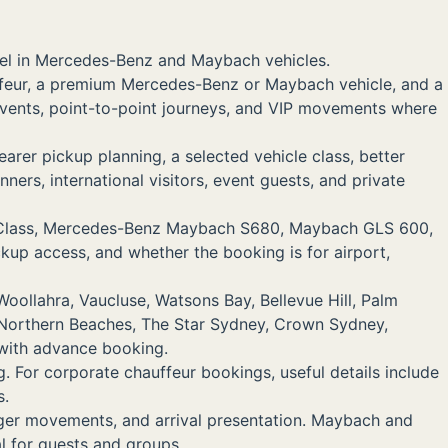
avel in Mercedes-Benz and Maybach vehicles.
ffeur, a premium Mercedes-Benz or Maybach vehicle, and a
te events, point-to-point journeys, and VIP movements where
rer pickup planning, a selected vehicle class, better
nners, international visitors, event guests, and private
V-Class, Mercedes-Benz Maybach S680, Maybach GLS 600,
ckup access, and whether the booking is for airport,
oollahra, Vaucluse, Watsons Bay, Bellevue Hill, Palm
 Northern Beaches, The Star Sydney, Crown Sydney,
 with advance booking.
g. For corporate chauffeur bookings, useful details include
s.
nger movements, and arrival presentation. Maybach and
l for guests and groups.