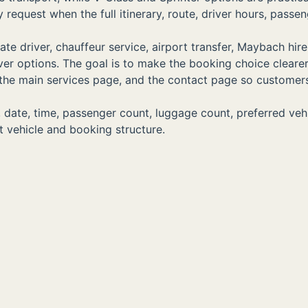
equest when the full itinerary, route, driver hours, passen
e driver, chauffeur service, airport transfer, Maybach hire
driver options. The goal is to make the booking choice clear
s, the main services page, and the contact page so customer
ate, time, passenger count, luggage count, preferred vehicle
 vehicle and booking structure.