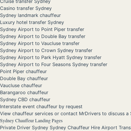
Cruise transfer Sydney
Casino transfer Sydney
Sydney landmark chauffeur
Luxury hotel transfer Sydney
Sydney Airport to Point Piper transfer
Sydney Airport to Double Bay transfer
Sydney Airport to Vaucluse transfer
Sydney Airport to Crown Sydney transfer
Sydney Airport to Park Hyatt Sydney transfer
Sydney Airport to Four Seasons Sydney transfer
Point Piper chauffeur
Double Bay chauffeur
Vaucluse chauffeur
Barangaroo chauffeur
Sydney CBD chauffeur
Interstate event chauffeur by request
View chauffeur services
or
contact MrDrivers
to discuss a 
Sydney Chauffeur Landing Pages
Private Driver Sydney
Sydney Chauffeur Hire
Airport Tran