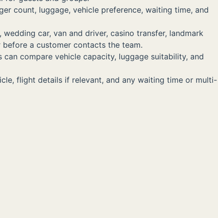
ger count, luggage, vehicle preference, waiting time, and
, wedding car, van and driver, casino transfer, landmark
er before a customer contacts the team.
s can compare vehicle capacity, luggage suitability, and
, flight details if relevant, and any waiting time or multi-