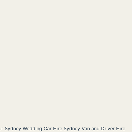
ur Sydney
Wedding Car Hire Sydney
Van and Driver Hire