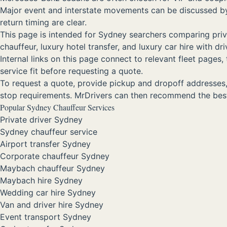
Major event and interstate movements can be discussed by r
return timing are clear.
This page is intended for Sydney searchers comparing privat
chauffeur, luxury hotel transfer, and luxury car hire with 
Internal links on this page connect to relevant fleet page
service fit before requesting a quote.
To request a quote, provide pickup and dropoff addresses, d
stop requirements. MrDrivers can then recommend the best
Popular Sydney Chauffeur Services
Private driver Sydney
Sydney chauffeur service
Airport transfer Sydney
Corporate chauffeur Sydney
Maybach chauffeur Sydney
Maybach hire Sydney
Wedding car hire Sydney
Van and driver hire Sydney
Event transport Sydney