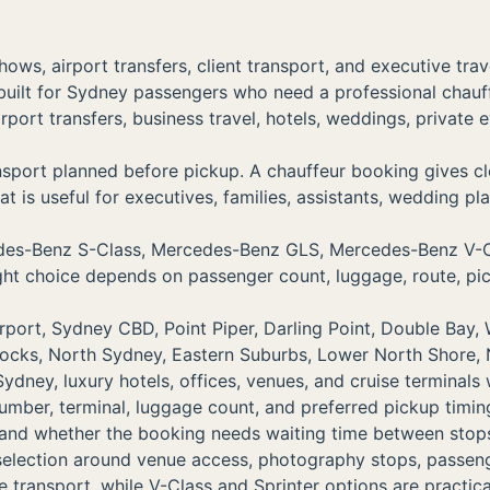
ows, airport transfers, client transport, and executive tr
built for Sydney passengers who need a professional chau
airport transfers, business travel, hotels, weddings, priva
port planned before pickup. A chauffeur booking gives clea
t is useful for executives, families, assistants, wedding pla
rcedes-Benz S-Class, Mercedes-Benz GLS, Mercedes-Benz 
right choice depends on passenger count, luggage, route, pi
ort, Sydney CBD, Point Piper, Darling Point, Double Bay, W
Rocks, North Sydney, Eastern Suburbs, Lower North Shore,
dney, luxury hotels, offices, venues, and cruise terminals
number, terminal, luggage count, and preferred pickup timin
, and whether the booking needs waiting time between stop
 selection around venue access, photography stops, passe
transport, while V-Class and Sprinter options are practica