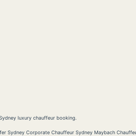
Sydney luxury chauffeur booking.
sfer Sydney
Corporate Chauffeur Sydney
Maybach Chauffe