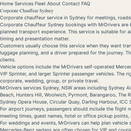
Home
Services
Fleet
About
Contact
FAQ
Corporate Chauffeur Sydney
Corporate chauffeur service in Sydney for meetings, roadsh
Corporate Chauffeur Sydney bookings with MrDrivers are 
planned transport experience. This service is suitable for 
timing and presentation matter.
Customers usually choose this service when they want trans
luggage planning, and a driver prepared for the journey. Tha
clients.
Vehicle options include the MrDrivers self-operated Me
VIP Sprinter, and larger Sprinter passenger vehicles. The 
corporate, wedding, group, or private travel.
MrDrivers services Sydney, NSW areas including Sydney Airp
Beach, Hunters Hill, Woolwich, Pyrmont, Barangaroo, The 
Sydney Opera House, Circular Quay, Darling Harbour, ICC Sy
For airport journeys, passengers should include the flight 
meeting times, guest names, hotel or office pickup points
For weddings and events, MrDrivers can help plan vehicle
Mercedes-Benz sedans are often chosen for VIP and couple 