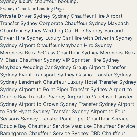
Sydney luxury chauffeur booking.
Sydney Chauffeur Landing Pages
Private Driver Sydney
Sydney Chauffeur Hire
Airport
Transfer Sydney
Corporate Chauffeur Sydney
Maybach
Chauffeur Sydney
Wedding Car Hire Sydney
Van and
Driver Hire Sydney
Luxury Car Hire with Driver in Sydney
Sydney Airport Chauffeur
Maybach Hire Sydney
Mercedes-Benz S-Class Chauffeur Sydney
Mercedes-Benz
V-Class Chauffeur Sydney
VIP Sprinter Hire Sydney
Maybach Wedding Car Sydney
Group Airport Transfer
Sydney
Event Transport Sydney
Casino Transfer Sydney
Sydney Landmark Chauffeur
Luxury Hotel Transfer Sydney
Sydney Airport to Point Piper Transfer
Sydney Airport to
Double Bay Transfer
Sydney Airport to Vaucluse Transfer
Sydney Airport to Crown Sydney Transfer
Sydney Airport
to Park Hyatt Sydney Transfer
Sydney Airport to Four
Seasons Sydney Transfer
Point Piper Chauffeur Service
Double Bay Chauffeur Service
Vaucluse Chauffeur Service
Barangaroo Chauffeur Service
Sydney CBD Chauffeur