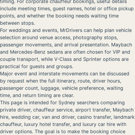
timing. For corporate chauffeur bookings, useful details
include meeting times, guest names, hotel or office pickup
points, and whether the booking needs waiting time
between stops.
For weddings and events, MrDrivers can help plan vehicle
selection around venue access, photography stops,
passenger movements, and arrival presentation. Maybach
and Mercedes-Benz sedans are often chosen for VIP and
couple transport, while V-Class and Sprinter options are
practical for guests and groups.
Major event and interstate movements can be discussed
by request when the full itinerary, route, driver hours,
passenger count, luggage, vehicle preference, waiting
time, and return timing are clear.
This page is intended for Sydney searchers comparing
private driver, chauffeur service, airport transfer, Maybach
hire, wedding car, van and driver, casino transfer, landmark
chauffeur, luxury hotel transfer, and luxury car hire with
driver options. The goal is to make the booking choice