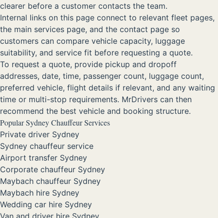
clearer before a customer contacts the team.
Internal links on this page connect to relevant fleet pages,
the main services page, and the contact page so
customers can compare vehicle capacity, luggage
suitability, and service fit before requesting a quote.
To request a quote, provide pickup and dropoff
addresses, date, time, passenger count, luggage count,
preferred vehicle, flight details if relevant, and any waiting
time or multi-stop requirements. MrDrivers can then
recommend the best vehicle and booking structure.
Popular Sydney Chauffeur Services
Private driver Sydney
Sydney chauffeur service
Airport transfer Sydney
Corporate chauffeur Sydney
Maybach chauffeur Sydney
Maybach hire Sydney
Wedding car hire Sydney
Van and driver hire Sydney