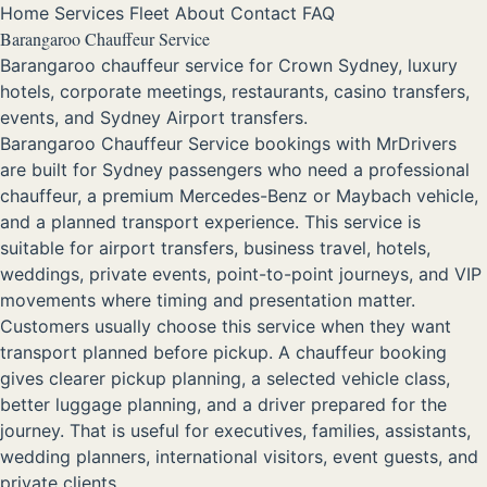
Home
Services
Fleet
About
Contact
FAQ
Barangaroo Chauffeur Service
Barangaroo chauffeur service for Crown Sydney, luxury
hotels, corporate meetings, restaurants, casino transfers,
events, and Sydney Airport transfers.
Barangaroo Chauffeur Service bookings with MrDrivers
are built for Sydney passengers who need a professional
chauffeur, a premium Mercedes-Benz or Maybach vehicle,
and a planned transport experience. This service is
suitable for airport transfers, business travel, hotels,
weddings, private events, point-to-point journeys, and VIP
movements where timing and presentation matter.
Customers usually choose this service when they want
transport planned before pickup. A chauffeur booking
gives clearer pickup planning, a selected vehicle class,
better luggage planning, and a driver prepared for the
journey. That is useful for executives, families, assistants,
wedding planners, international visitors, event guests, and
private clients.