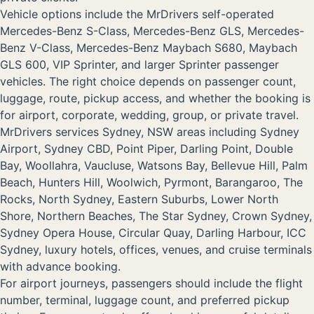
Vehicle options include the MrDrivers self-operated
Mercedes-Benz S-Class, Mercedes-Benz GLS, Mercedes-
Benz V-Class, Mercedes-Benz Maybach S680, Maybach
GLS 600, VIP Sprinter, and larger Sprinter passenger
vehicles. The right choice depends on passenger count,
luggage, route, pickup access, and whether the booking is
for airport, corporate, wedding, group, or private travel.
MrDrivers services Sydney, NSW areas including Sydney
Airport, Sydney CBD, Point Piper, Darling Point, Double
Bay, Woollahra, Vaucluse, Watsons Bay, Bellevue Hill, Palm
Beach, Hunters Hill, Woolwich, Pyrmont, Barangaroo, The
Rocks, North Sydney, Eastern Suburbs, Lower North
Shore, Northern Beaches, The Star Sydney, Crown Sydney,
Sydney Opera House, Circular Quay, Darling Harbour, ICC
Sydney, luxury hotels, offices, venues, and cruise terminals
with advance booking.
For airport journeys, passengers should include the flight
number, terminal, luggage count, and preferred pickup