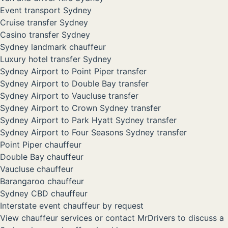
Event transport Sydney
Cruise transfer Sydney
Casino transfer Sydney
Sydney landmark chauffeur
Luxury hotel transfer Sydney
Sydney Airport to Point Piper transfer
Sydney Airport to Double Bay transfer
Sydney Airport to Vaucluse transfer
Sydney Airport to Crown Sydney transfer
Sydney Airport to Park Hyatt Sydney transfer
Sydney Airport to Four Seasons Sydney transfer
Point Piper chauffeur
Double Bay chauffeur
Vaucluse chauffeur
Barangaroo chauffeur
Sydney CBD chauffeur
Interstate event chauffeur by request
View chauffeur services
or
contact MrDrivers
to discuss a