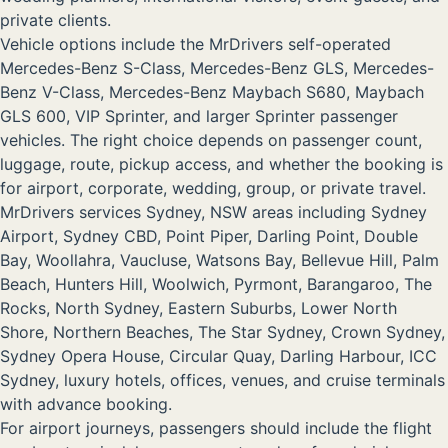
private clients.
Vehicle options include the MrDrivers self-operated
Mercedes-Benz S-Class, Mercedes-Benz GLS, Mercedes-
Benz V-Class, Mercedes-Benz Maybach S680, Maybach
GLS 600, VIP Sprinter, and larger Sprinter passenger
vehicles. The right choice depends on passenger count,
luggage, route, pickup access, and whether the booking is
for airport, corporate, wedding, group, or private travel.
MrDrivers services Sydney, NSW areas including Sydney
Airport, Sydney CBD, Point Piper, Darling Point, Double
Bay, Woollahra, Vaucluse, Watsons Bay, Bellevue Hill, Palm
Beach, Hunters Hill, Woolwich, Pyrmont, Barangaroo, The
Rocks, North Sydney, Eastern Suburbs, Lower North
Shore, Northern Beaches, The Star Sydney, Crown Sydney,
Sydney Opera House, Circular Quay, Darling Harbour, ICC
Sydney, luxury hotels, offices, venues, and cruise terminals
with advance booking.
For airport journeys, passengers should include the flight