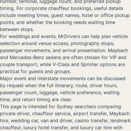
number, terminal, luggage count, and preferred pickup
timing. For corporate chauffeur bookings, useful details
include meeting times, guest names, hotel or office pickup
points, and whether the booking needs waiting time
between stops.
For weddings and events, MrDrivers can help plan vehicle
selection around venue access, photography stops,
passenger movements, and arrival presentation. Maybach
and Mercedes-Benz sedans are often chosen for VIP and
couple transport, while V-Class and Sprinter options are
practical for guests and groups.
Major event and interstate movements can be discussed
by request when the full itinerary, route, driver hours,
passenger count, luggage, vehicle preference, waiting
time, and return timing are clear.
This page is intended for Sydney searchers comparing
private driver, chauffeur service, airport transfer, Maybach
hire, wedding car, van and driver, casino transfer, landmark
chauffeur, luxury hotel transfer, and luxury car hire with