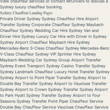
View chauffeur services
or
contact MrDrivers
to discuss a
Sydney luxury chauffeur booking.
Sydney Chauffeur Landing Pages
Private Driver Sydney
Sydney Chauffeur Hire
Airport
Transfer Sydney
Corporate Chauffeur Sydney
Maybach
Chauffeur Sydney
Wedding Car Hire Sydney
Van and
Driver Hire Sydney
Luxury Car Hire with Driver in Sydney
Sydney Airport Chauffeur
Maybach Hire Sydney
Mercedes-Benz S-Class Chauffeur Sydney
Mercedes-Benz
V-Class Chauffeur Sydney
VIP Sprinter Hire Sydney
Maybach Wedding Car Sydney
Group Airport Transfer
Sydney
Event Transport Sydney
Casino Transfer Sydney
Sydney Landmark Chauffeur
Luxury Hotel Transfer Sydney
Sydney Airport to Point Piper Transfer
Sydney Airport to
Double Bay Transfer
Sydney Airport to Vaucluse Transfer
Sydney Airport to Crown Sydney Transfer
Sydney Airport
to Park Hyatt Sydney Transfer
Sydney Airport to Four
Seasons Sydney Transfer
Point Piper Chauffeur Service
Double Bay Chauffeur Service
Vaucluse Chauffeur Service