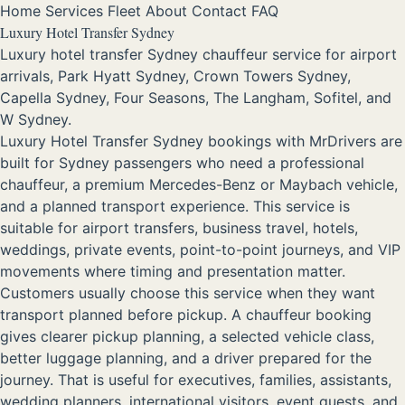
Home
Services
Fleet
About
Contact
FAQ
Luxury Hotel Transfer Sydney
Luxury hotel transfer Sydney chauffeur service for airport
arrivals, Park Hyatt Sydney, Crown Towers Sydney,
Capella Sydney, Four Seasons, The Langham, Sofitel, and
W Sydney.
Luxury Hotel Transfer Sydney bookings with MrDrivers are
built for Sydney passengers who need a professional
chauffeur, a premium Mercedes-Benz or Maybach vehicle,
and a planned transport experience. This service is
suitable for airport transfers, business travel, hotels,
weddings, private events, point-to-point journeys, and VIP
movements where timing and presentation matter.
Customers usually choose this service when they want
transport planned before pickup. A chauffeur booking
gives clearer pickup planning, a selected vehicle class,
better luggage planning, and a driver prepared for the
journey. That is useful for executives, families, assistants,
wedding planners, international visitors, event guests, and