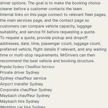
driver options. The goal is to make the booking choice
clearer before a customer contacts the team.
Internal links on this page connect to relevant fleet pages,
the main services page, and the contact page so
customers can compare vehicle capacity, luggage
suitability, and service fit before requesting a quote.
To request a quote, provide pickup and dropoff
addresses, date, time, passenger count, luggage count,
preferred vehicle, flight details if relevant, and any waiting
time or multi-stop requirements. MrDrivers can then
recommend the best vehicle and booking structure.
Popular Sydney Chauffeur Services
Private driver Sydney
Sydney chauffeur service
Airport transfer Sydney
Corporate chauffeur Sydney
Maybach chauffeur Sydney
Maybach hire Sydney
Wedding car hire Sydney