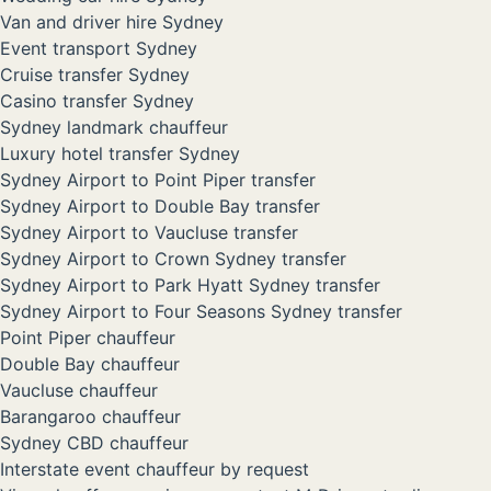
Van and driver hire Sydney
Event transport Sydney
Cruise transfer Sydney
Casino transfer Sydney
Sydney landmark chauffeur
Luxury hotel transfer Sydney
Sydney Airport to Point Piper transfer
Sydney Airport to Double Bay transfer
Sydney Airport to Vaucluse transfer
Sydney Airport to Crown Sydney transfer
Sydney Airport to Park Hyatt Sydney transfer
Sydney Airport to Four Seasons Sydney transfer
Point Piper chauffeur
Double Bay chauffeur
Vaucluse chauffeur
Barangaroo chauffeur
Sydney CBD chauffeur
Interstate event chauffeur by request