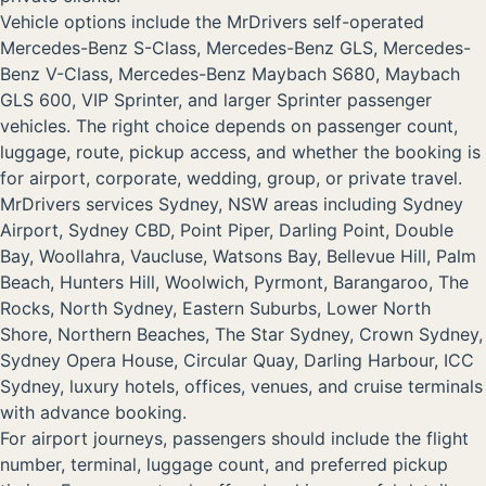
Vehicle options include the MrDrivers self-operated
Mercedes-Benz S-Class, Mercedes-Benz GLS, Mercedes-
Benz V-Class, Mercedes-Benz Maybach S680, Maybach
GLS 600, VIP Sprinter, and larger Sprinter passenger
vehicles. The right choice depends on passenger count,
luggage, route, pickup access, and whether the booking is
for airport, corporate, wedding, group, or private travel.
MrDrivers services Sydney, NSW areas including Sydney
Airport, Sydney CBD, Point Piper, Darling Point, Double
Bay, Woollahra, Vaucluse, Watsons Bay, Bellevue Hill, Palm
Beach, Hunters Hill, Woolwich, Pyrmont, Barangaroo, The
Rocks, North Sydney, Eastern Suburbs, Lower North
Shore, Northern Beaches, The Star Sydney, Crown Sydney,
Sydney Opera House, Circular Quay, Darling Harbour, ICC
Sydney, luxury hotels, offices, venues, and cruise terminals
with advance booking.
For airport journeys, passengers should include the flight
number, terminal, luggage count, and preferred pickup