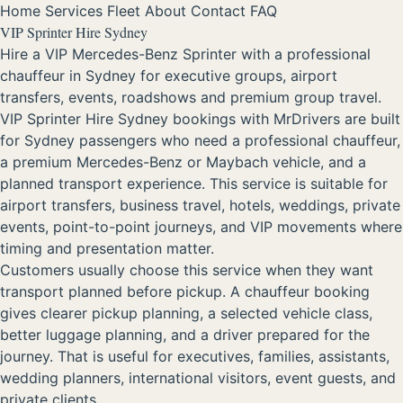
Home
Services
Fleet
About
Contact
FAQ
VIP Sprinter Hire Sydney
Hire a VIP Mercedes-Benz Sprinter with a professional
chauffeur in Sydney for executive groups, airport
transfers, events, roadshows and premium group travel.
VIP Sprinter Hire Sydney bookings with MrDrivers are built
for Sydney passengers who need a professional chauffeur,
a premium Mercedes-Benz or Maybach vehicle, and a
planned transport experience. This service is suitable for
airport transfers, business travel, hotels, weddings, private
events, point-to-point journeys, and VIP movements where
timing and presentation matter.
Customers usually choose this service when they want
transport planned before pickup. A chauffeur booking
gives clearer pickup planning, a selected vehicle class,
better luggage planning, and a driver prepared for the
journey. That is useful for executives, families, assistants,
wedding planners, international visitors, event guests, and
private clients.