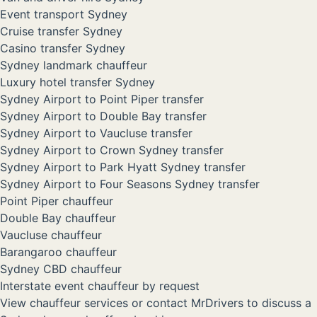
Event transport Sydney
Cruise transfer Sydney
Casino transfer Sydney
Sydney landmark chauffeur
Luxury hotel transfer Sydney
Sydney Airport to Point Piper transfer
Sydney Airport to Double Bay transfer
Sydney Airport to Vaucluse transfer
Sydney Airport to Crown Sydney transfer
Sydney Airport to Park Hyatt Sydney transfer
Sydney Airport to Four Seasons Sydney transfer
Point Piper chauffeur
Double Bay chauffeur
Vaucluse chauffeur
Barangaroo chauffeur
Sydney CBD chauffeur
Interstate event chauffeur by request
View chauffeur services
or
contact MrDrivers
to discuss a