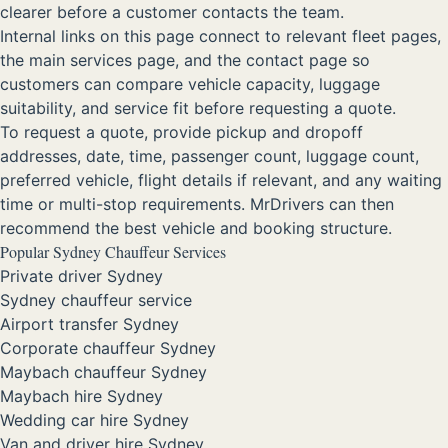
clearer before a customer contacts the team.
Internal links on this page connect to relevant fleet pages,
the main services page, and the contact page so
customers can compare vehicle capacity, luggage
suitability, and service fit before requesting a quote.
To request a quote, provide pickup and dropoff
addresses, date, time, passenger count, luggage count,
preferred vehicle, flight details if relevant, and any waiting
time or multi-stop requirements. MrDrivers can then
recommend the best vehicle and booking structure.
Popular Sydney Chauffeur Services
Private driver Sydney
Sydney chauffeur service
Airport transfer Sydney
Corporate chauffeur Sydney
Maybach chauffeur Sydney
Maybach hire Sydney
Wedding car hire Sydney
Van and driver hire Sydney