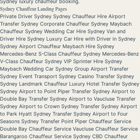
Sydney luxury chauffeur booking.
Sydney Chauffeur Landing Pages
Private Driver Sydney
Sydney Chauffeur Hire
Airport
Transfer Sydney
Corporate Chauffeur Sydney
Maybach
Chauffeur Sydney
Wedding Car Hire Sydney
Van and
Driver Hire Sydney
Luxury Car Hire with Driver in Sydney
Sydney Airport Chauffeur
Maybach Hire Sydney
Mercedes-Benz S-Class Chauffeur Sydney
Mercedes-Benz
V-Class Chauffeur Sydney
VIP Sprinter Hire Sydney
Maybach Wedding Car Sydney
Group Airport Transfer
Sydney
Event Transport Sydney
Casino Transfer Sydney
Sydney Landmark Chauffeur
Luxury Hotel Transfer Sydney
Sydney Airport to Point Piper Transfer
Sydney Airport to
Double Bay Transfer
Sydney Airport to Vaucluse Transfer
Sydney Airport to Crown Sydney Transfer
Sydney Airport
to Park Hyatt Sydney Transfer
Sydney Airport to Four
Seasons Sydney Transfer
Point Piper Chauffeur Service
Double Bay Chauffeur Service
Vaucluse Chauffeur Service
Barangaroo Chauffeur Service
Sydney CBD Chauffeur