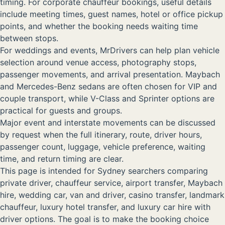
timing. For corporate chauffeur bookings, useful details
include meeting times, guest names, hotel or office pickup
points, and whether the booking needs waiting time
between stops.
For weddings and events, MrDrivers can help plan vehicle
selection around venue access, photography stops,
passenger movements, and arrival presentation. Maybach
and Mercedes-Benz sedans are often chosen for VIP and
couple transport, while V-Class and Sprinter options are
practical for guests and groups.
Major event and interstate movements can be discussed
by request when the full itinerary, route, driver hours,
passenger count, luggage, vehicle preference, waiting
time, and return timing are clear.
This page is intended for Sydney searchers comparing
private driver, chauffeur service, airport transfer, Maybach
hire, wedding car, van and driver, casino transfer, landmark
chauffeur, luxury hotel transfer, and luxury car hire with
driver options. The goal is to make the booking choice