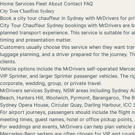
Home
Services
Fleet
About
Contact
FAQ
City Tour Chauffeur Sydney
Book a city tour chauffeur in Sydney with MrDrivers for pri
City Tour Chauffeur Sydney bookings with MrDrivers are b
planned transport experience. This service is suitable for 
timing and presentation matter.
Customers usually choose this service when they want trans
luggage planning, and a driver prepared for the journey. Tha
clients.
Vehicle options include the MrDrivers self-operated Me
VIP Sprinter, and larger Sprinter passenger vehicles. The 
corporate, wedding, group, or private travel.
MrDrivers services Sydney, NSW areas including Sydney Airp
Beach, Hunters Hill, Woolwich, Pyrmont, Barangaroo, The 
Sydney Opera House, Circular Quay, Darling Harbour, ICC Sy
For airport journeys, passengers should include the flight 
meeting times, guest names, hotel or office pickup points
For weddings and events, MrDrivers can help plan vehicle
Mercedes-Benz sedans are often chosen for VIP and couple 