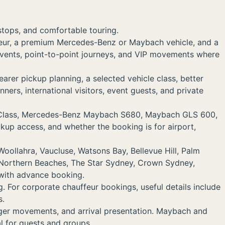
 stops, and comfortable touring.
feur, a premium Mercedes-Benz or Maybach vehicle, and a
te events, point-to-point journeys, and VIP movements where
rer pickup planning, a selected vehicle class, better
nners, international visitors, event guests, and private
V-Class, Mercedes-Benz Maybach S680, Maybach GLS 600,
ckup access, and whether the booking is for airport,
oollahra, Vaucluse, Watsons Bay, Bellevue Hill, Palm
 Northern Beaches, The Star Sydney, Crown Sydney,
 with advance booking.
g. For corporate chauffeur bookings, useful details include
s.
nger movements, and arrival presentation. Maybach and
l for guests and groups.