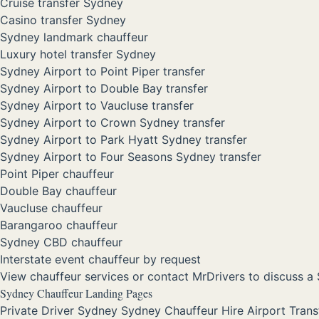
Cruise transfer Sydney
Casino transfer Sydney
Sydney landmark chauffeur
Luxury hotel transfer Sydney
Sydney Airport to Point Piper transfer
Sydney Airport to Double Bay transfer
Sydney Airport to Vaucluse transfer
Sydney Airport to Crown Sydney transfer
Sydney Airport to Park Hyatt Sydney transfer
Sydney Airport to Four Seasons Sydney transfer
Point Piper chauffeur
Double Bay chauffeur
Vaucluse chauffeur
Barangaroo chauffeur
Sydney CBD chauffeur
Interstate event chauffeur by request
View chauffeur services
or
contact MrDrivers
to discuss a 
Sydney Chauffeur Landing Pages
Private Driver Sydney
Sydney Chauffeur Hire
Airport Tran