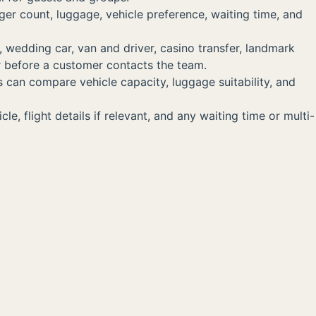
ger count, luggage, vehicle preference, waiting time, and
, wedding car, van and driver, casino transfer, landmark
er before a customer contacts the team.
s can compare vehicle capacity, luggage suitability, and
, flight details if relevant, and any waiting time or multi-