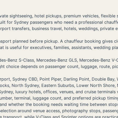
vate sightseeing, hotel pickups, premium vehicles, flexible
uilt for Sydney passengers who need a professional chauf
airport transfers, business travel, hotels, weddings, priva
port planned before pickup. A chauffeur booking gives clea
t is useful for executives, families, assistants, wedding pla
rcedes-Benz S-Class, Mercedes-Benz GLS, Mercedes-Benz 
right choice depends on passenger count, luggage, route, pi
ort, Sydney CBD, Point Piper, Darling Point, Double Bay, W
Rocks, North Sydney, Eastern Suburbs, Lower North Shore,
dney, luxury hotels, offices, venues, and cruise terminals
number, terminal, luggage count, and preferred pickup timin
, and whether the booking needs waiting time between stop
 selection around venue access, photography stops, passe
transport, while V-Class and Sprinter options are practica