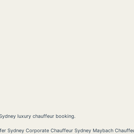
Sydney luxury chauffeur booking.
sfer Sydney
Corporate Chauffeur Sydney
Maybach Chauffe