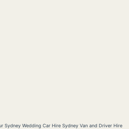
ur Sydney
Wedding Car Hire Sydney
Van and Driver Hire