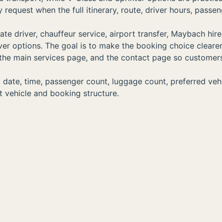
equest when the full itinerary, route, driver hours, passen
e driver, chauffeur service, airport transfer, Maybach hire
driver options. The goal is to make the booking choice clear
s, the main services page, and the contact page so customer
ate, time, passenger count, luggage count, preferred vehicle
 vehicle and booking structure.