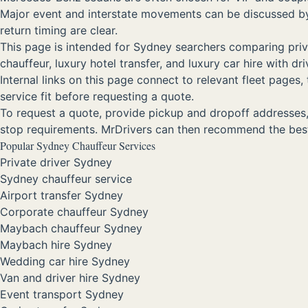
Major event and interstate movements can be discussed by r
return timing are clear.
This page is intended for Sydney searchers comparing privat
chauffeur, luxury hotel transfer, and luxury car hire with 
Internal links on this page connect to relevant fleet page
service fit before requesting a quote.
To request a quote, provide pickup and dropoff addresses, d
stop requirements. MrDrivers can then recommend the best
Popular Sydney Chauffeur Services
Private driver Sydney
Sydney chauffeur service
Airport transfer Sydney
Corporate chauffeur Sydney
Maybach chauffeur Sydney
Maybach hire Sydney
Wedding car hire Sydney
Van and driver hire Sydney
Event transport Sydney