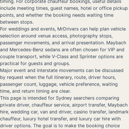
timing. For corporate chauffeur bookings, useful details
include meeting times, guest names, hotel or office pickup
points, and whether the booking needs waiting time
between stops.
For weddings and events, MrDrivers can help plan vehicle
selection around venue access, photography stops,
passenger movements, and arrival presentation. Maybach
and Mercedes-Benz sedans are often chosen for VIP and
couple transport, while V-Class and Sprinter options are
practical for guests and groups.
Major event and interstate movements can be discussed
by request when the full itinerary, route, driver hours,
passenger count, luggage, vehicle preference, waiting
time, and return timing are clear.
This page is intended for Sydney searchers comparing
private driver, chauffeur service, airport transfer, Maybach
hire, wedding car, van and driver, casino transfer, landmark
chauffeur, luxury hotel transfer, and luxury car hire with
driver options. The goal is to make the booking choice