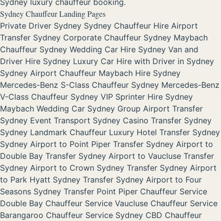
Sydney luxury chauffeur booking.
Sydney Chauffeur Landing Pages
Private Driver Sydney
Sydney Chauffeur Hire
Airport
Transfer Sydney
Corporate Chauffeur Sydney
Maybach
Chauffeur Sydney
Wedding Car Hire Sydney
Van and
Driver Hire Sydney
Luxury Car Hire with Driver in Sydney
Sydney Airport Chauffeur
Maybach Hire Sydney
Mercedes-Benz S-Class Chauffeur Sydney
Mercedes-Benz
V-Class Chauffeur Sydney
VIP Sprinter Hire Sydney
Maybach Wedding Car Sydney
Group Airport Transfer
Sydney
Event Transport Sydney
Casino Transfer Sydney
Sydney Landmark Chauffeur
Luxury Hotel Transfer Sydney
Sydney Airport to Point Piper Transfer
Sydney Airport to
Double Bay Transfer
Sydney Airport to Vaucluse Transfer
Sydney Airport to Crown Sydney Transfer
Sydney Airport
to Park Hyatt Sydney Transfer
Sydney Airport to Four
Seasons Sydney Transfer
Point Piper Chauffeur Service
Double Bay Chauffeur Service
Vaucluse Chauffeur Service
Barangaroo Chauffeur Service
Sydney CBD Chauffeur