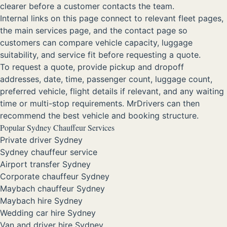
clearer before a customer contacts the team.
Internal links on this page connect to relevant fleet pages,
the main services page, and the contact page so
customers can compare vehicle capacity, luggage
suitability, and service fit before requesting a quote.
To request a quote, provide pickup and dropoff
addresses, date, time, passenger count, luggage count,
preferred vehicle, flight details if relevant, and any waiting
time or multi-stop requirements. MrDrivers can then
recommend the best vehicle and booking structure.
Popular Sydney Chauffeur Services
Private driver Sydney
Sydney chauffeur service
Airport transfer Sydney
Corporate chauffeur Sydney
Maybach chauffeur Sydney
Maybach hire Sydney
Wedding car hire Sydney
Van and driver hire Sydney