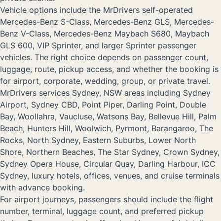
Vehicle options include the MrDrivers self-operated
Mercedes-Benz S-Class, Mercedes-Benz GLS, Mercedes-
Benz V-Class, Mercedes-Benz Maybach S680, Maybach
GLS 600, VIP Sprinter, and larger Sprinter passenger
vehicles. The right choice depends on passenger count,
luggage, route, pickup access, and whether the booking is
for airport, corporate, wedding, group, or private travel.
MrDrivers services Sydney, NSW areas including Sydney
Airport, Sydney CBD, Point Piper, Darling Point, Double
Bay, Woollahra, Vaucluse, Watsons Bay, Bellevue Hill, Palm
Beach, Hunters Hill, Woolwich, Pyrmont, Barangaroo, The
Rocks, North Sydney, Eastern Suburbs, Lower North
Shore, Northern Beaches, The Star Sydney, Crown Sydney,
Sydney Opera House, Circular Quay, Darling Harbour, ICC
Sydney, luxury hotels, offices, venues, and cruise terminals
with advance booking.
For airport journeys, passengers should include the flight
number, terminal, luggage count, and preferred pickup