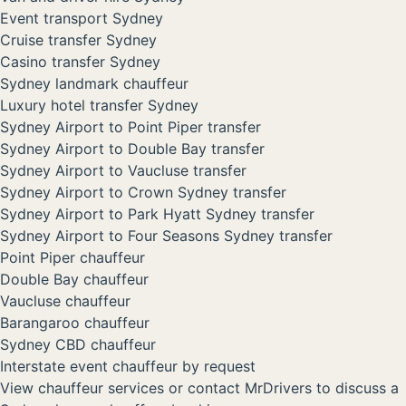
Event transport Sydney
Cruise transfer Sydney
Casino transfer Sydney
Sydney landmark chauffeur
Luxury hotel transfer Sydney
Sydney Airport to Point Piper transfer
Sydney Airport to Double Bay transfer
Sydney Airport to Vaucluse transfer
Sydney Airport to Crown Sydney transfer
Sydney Airport to Park Hyatt Sydney transfer
Sydney Airport to Four Seasons Sydney transfer
Point Piper chauffeur
Double Bay chauffeur
Vaucluse chauffeur
Barangaroo chauffeur
Sydney CBD chauffeur
Interstate event chauffeur by request
View chauffeur services
or
contact MrDrivers
to discuss a