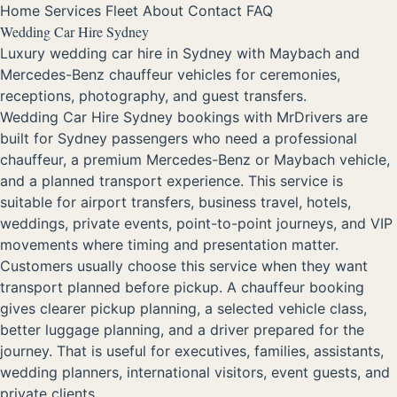
Home
Services
Fleet
About
Contact
FAQ
Wedding Car Hire Sydney
Luxury wedding car hire in Sydney with Maybach and
Mercedes-Benz chauffeur vehicles for ceremonies,
receptions, photography, and guest transfers.
Wedding Car Hire Sydney bookings with MrDrivers are
built for Sydney passengers who need a professional
chauffeur, a premium Mercedes-Benz or Maybach vehicle,
and a planned transport experience. This service is
suitable for airport transfers, business travel, hotels,
weddings, private events, point-to-point journeys, and VIP
movements where timing and presentation matter.
Customers usually choose this service when they want
transport planned before pickup. A chauffeur booking
gives clearer pickup planning, a selected vehicle class,
better luggage planning, and a driver prepared for the
journey. That is useful for executives, families, assistants,
wedding planners, international visitors, event guests, and
private clients.